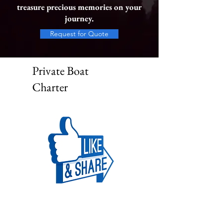
treasure precious memories on your
journey.
Request for Quote
Private Boat
Charter