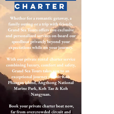
charter
Whether for a romantic getaway, a
family outing or a trip with friends,
Grand Sea Tours offers you exclusive
and personalized services on-board our
speedboat privately beyond your
expectations while on your journey.
With our private rental charter service
combining luxury, comfort and safety,
Grand Sea Tours takes you to an
exceptional journey to visit Koh
Phangan island, Angthong National
Marine Park, Koh Tao & Koh
Nangyuan.
Book your private charter boat now,
far from overcrowded circuit and