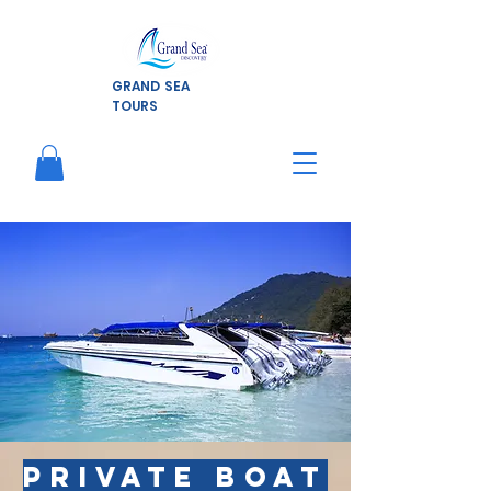
GRAND SEA
TOURS
Private
boat